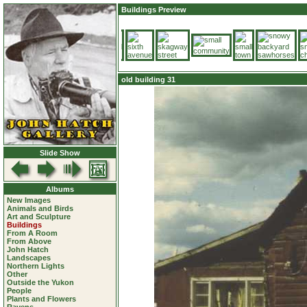
Buildings Preview
old building 31
Slide Show
Albums
New Images
Animals and Birds
Art and Sculpture
Buildings
From A Room
From Above
John Hatch
Landscapes
Northern Lights
Other
Outside the Yukon
People
Plants and Flowers