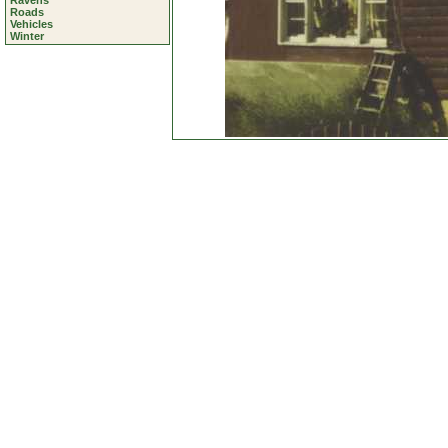
Ravens
Roads
Vehicles
Winter