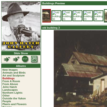
Buildings Preview
old building 3
Slide Show
Albums
New Images
Animals and Birds
Art and Sculpture
Buildings
From A Room
From Above
John Hatch
Landscapes
Northern Lights
Other
Outside the Yukon
People
Plants and Flowers