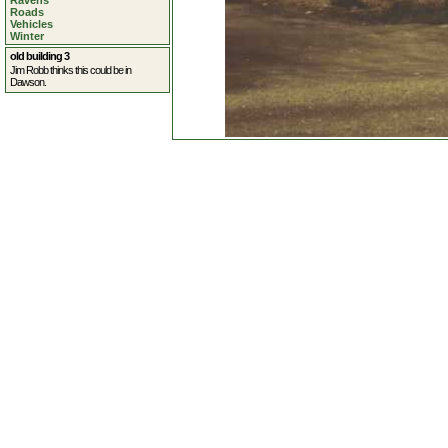
Ravens
Roads
Vehicles
Winter
old building 3
Jim Robb thinks this could be in
Dawson.