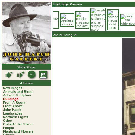
Buildings Preview
old building 29
Slide Show
Albums
New Images
Animals and Birds
Art and Sculpture
Buildings
From A Room
From Above
John Hatch
Landscapes
Northern Lights
Other
Outside the Yukon
People
Plants and Flowers