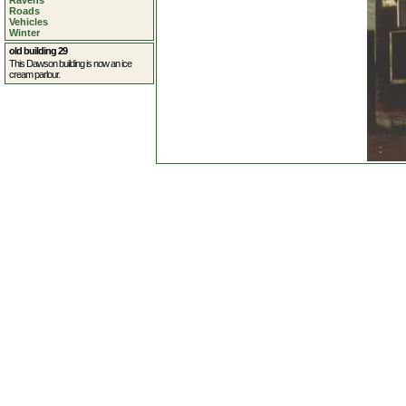
Ravens
Roads
Vehicles
Winter
old building 29
This Dawson building is now an ice
cream parlour.