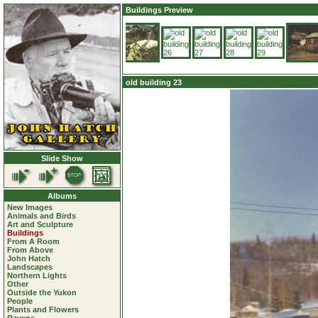
Buildings Preview
old building 23
Slide Show
Albums
New Images
Animals and Birds
Art and Sculpture
Buildings
From A Room
From Above
John Hatch
Landscapes
Northern Lights
Other
Outside the Yukon
People
Plants and Flowers