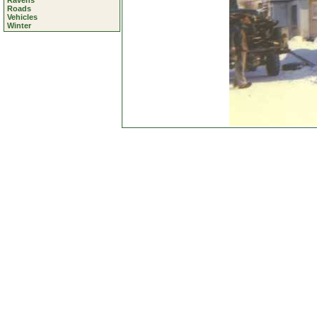
Ravens
Roads
Vehicles
Winter