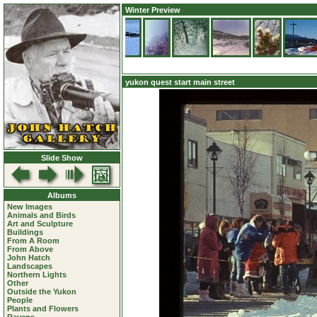
Winter Preview
yukon quest start main street
Slide Show
Albums
New Images
Animals and Birds
Art and Sculpture
Buildings
From A Room
From Above
John Hatch
Landscapes
Northern Lights
Other
Outside the Yukon
People
Plants and Flowers