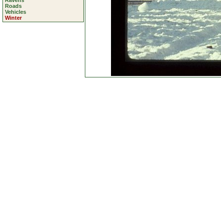
Ravens
Roads
Vehicles
Winter