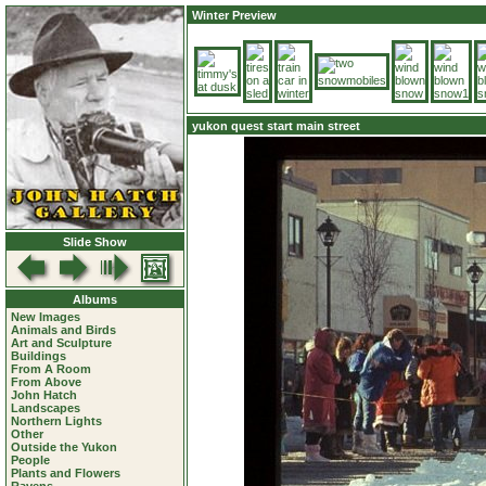
Winter Preview
yukon quest start main street
Slide Show
Albums
New Images
Animals and Birds
Art and Sculpture
Buildings
From A Room
From Above
John Hatch
Landscapes
Northern Lights
Other
Outside the Yukon
People
Plants and Flowers