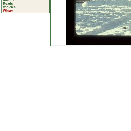
Ravens
Roads
Vehicles
Winter