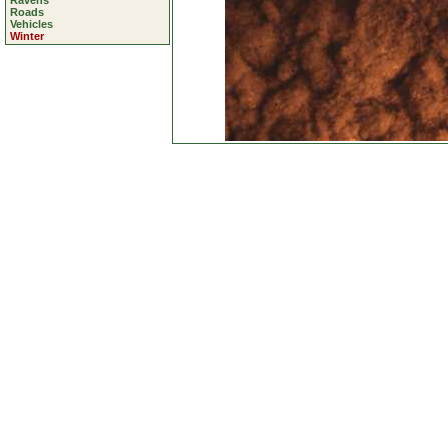
Ravens
Roads
Vehicles
Winter