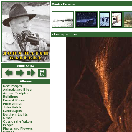
Winter Preview
close up of frost
Slide Show
Albums
New Images
Animals and Birds
Art and Sculpture
Buildings
From A Room
From Above
John Hatch
Landscapes
Northern Lights
Other
Outside the Yukon
People
Plants and Flowers