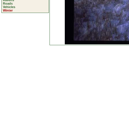
Ravens
Roads
Vehicles
Winter