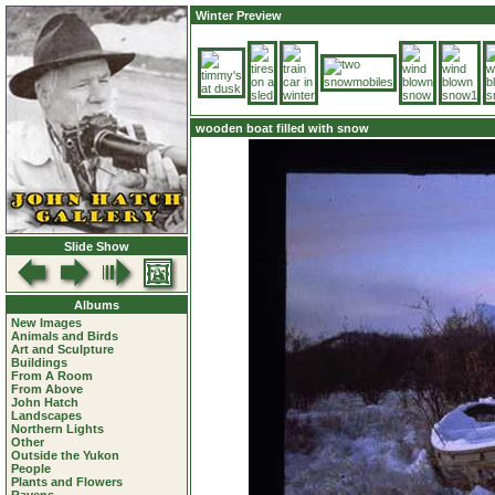
Winter Preview
wooden boat filled with snow
Slide Show
Albums
New Images
Animals and Birds
Art and Sculpture
Buildings
From A Room
From Above
John Hatch
Landscapes
Northern Lights
Other
Outside the Yukon
People
Plants and Flowers