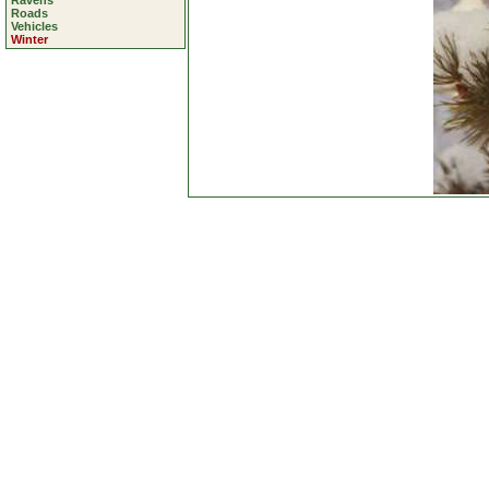
Ravens
Roads
Vehicles
Winter