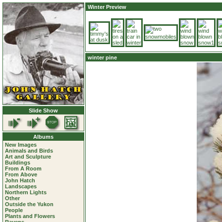
Winter Preview
winter pine
Slide Show
Albums
New Images
Animals and Birds
Art and Sculpture
Buildings
From A Room
From Above
John Hatch
Landscapes
Northern Lights
Other
Outside the Yukon
People
Plants and Flowers