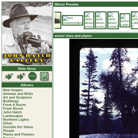
Winter Preview
winter trees and plants
Slide Show
Albums
New Images
Animals and Birds
Art and Sculpture
Buildings
From A Room
From Above
John Hatch
Landscapes
Northern Lights
Other
Outside the Yukon
People
Plants and Flowers