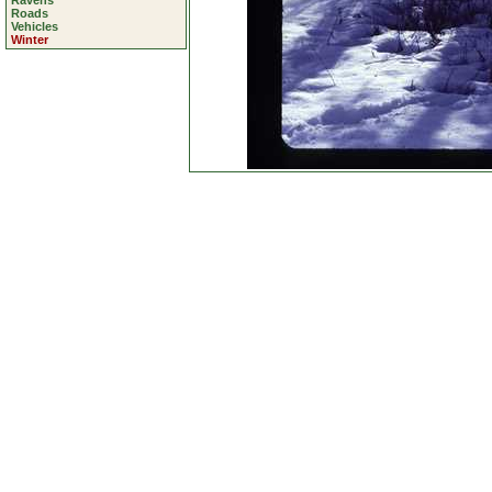
Ravens
Roads
Vehicles
Winter