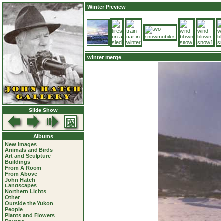
Winter Preview
winter merge
Slide Show
Albums
New Images
Animals and Birds
Art and Sculpture
Buildings
From A Room
From Above
John Hatch
Landscapes
Northern Lights
Other
Outside the Yukon
People
Plants and Flowers