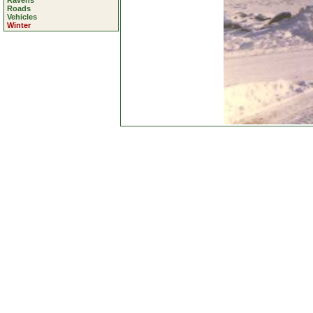
Ravens
Roads
Vehicles
Winter