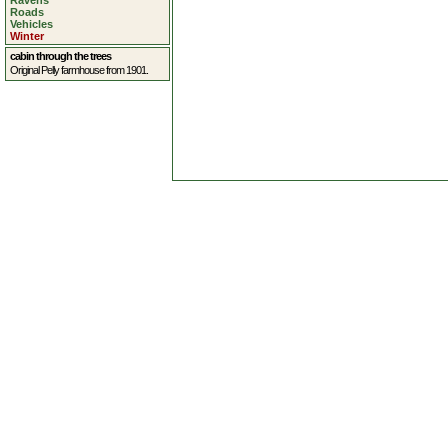
Ravens
Roads
Vehicles
Winter
cabin through the trees
Original Pelly farmhouse from 1901.