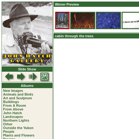
Winter Preview
cabin through the trees
Slide Show
Albums
New Images
Animals and Birds
Art and Sculpture
Buildings
From A Room
From Above
John Hatch
Landscapes
Northern Lights
Other
Outside the Yukon
People
Plants and Flowers