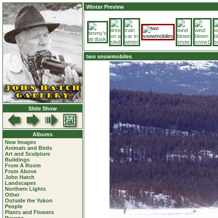
Winter Preview
two snowmobiles
Slide Show
Albums
New Images
Animals and Birds
Art and Sculpture
Buildings
From A Room
From Above
John Hatch
Landscapes
Northern Lights
Other
Outside the Yukon
People
Plants and Flowers