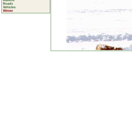
Ravens
Roads
Vehicles
Winter