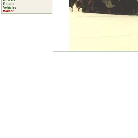
Ravens
Roads
Vehicles
Winter