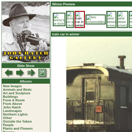
Winter Preview
train car in winter
Slide Show
Albums
New Images
Animals and Birds
Art and Sculpture
Buildings
From A Room
From Above
John Hatch
Landscapes
Northern Lights
Other
Outside the Yukon
People
Plants and Flowers