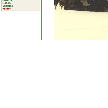
Ravens
Roads
Vehicles
Winter