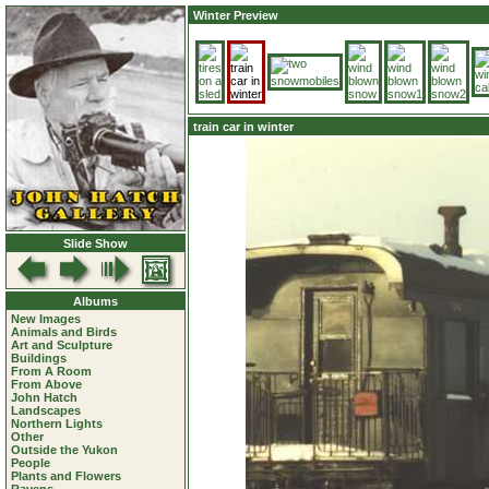
Winter Preview
train car in winter
Slide Show
Albums
New Images
Animals and Birds
Art and Sculpture
Buildings
From A Room
From Above
John Hatch
Landscapes
Northern Lights
Other
Outside the Yukon
People
Plants and Flowers