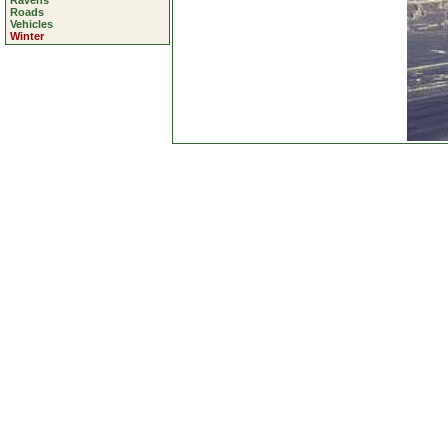
Ravens
Roads
Vehicles
Winter