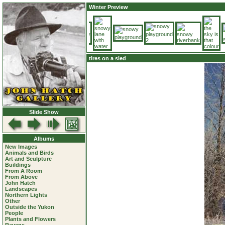
Winter Preview
tires on a sled
Slide Show
Albums
New Images
Animals and Birds
Art and Sculpture
Buildings
From A Room
From Above
John Hatch
Landscapes
Northern Lights
Other
Outside the Yukon
People
Plants and Flowers