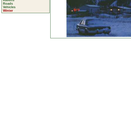
Ravens
Roads
Vehicles
Winter