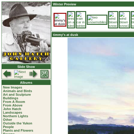
Winter Preview
timmy's at dusk
Slide Show
Albums
New Images
Animals and Birds
Art and Sculpture
Buildings
From A Room
From Above
John Hatch
Landscapes
Northern Lights
Other
Outside the Yukon
People
Plants and Flowers