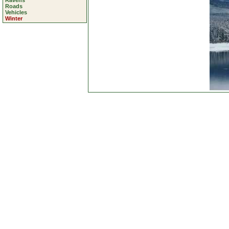
Ravens
Roads
Vehicles
Winter