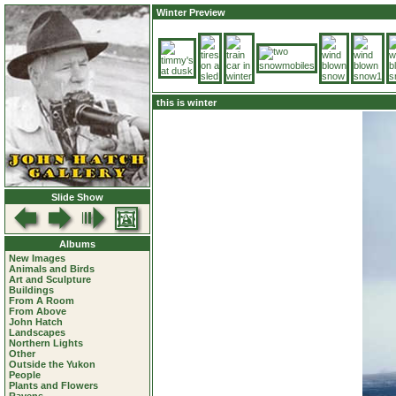
Winter Preview
this is winter
Slide Show
Albums
New Images
Animals and Birds
Art and Sculpture
Buildings
From A Room
From Above
John Hatch
Landscapes
Northern Lights
Other
Outside the Yukon
People
Plants and Flowers