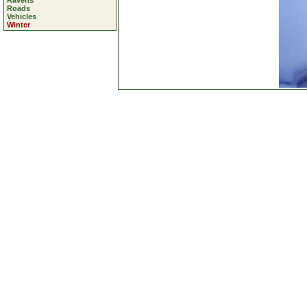
Ravens
Roads
Vehicles
Winter