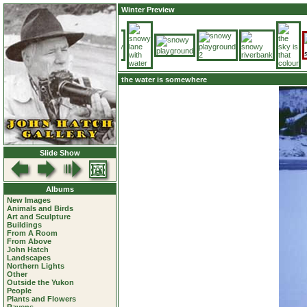
Winter Preview
the water is somewhere
Slide Show
Albums
New Images
Animals and Birds
Art and Sculpture
Buildings
From A Room
From Above
John Hatch
Landscapes
Northern Lights
Other
Outside the Yukon
People
Plants and Flowers