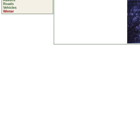
Ravens
Roads
Vehicles
Winter