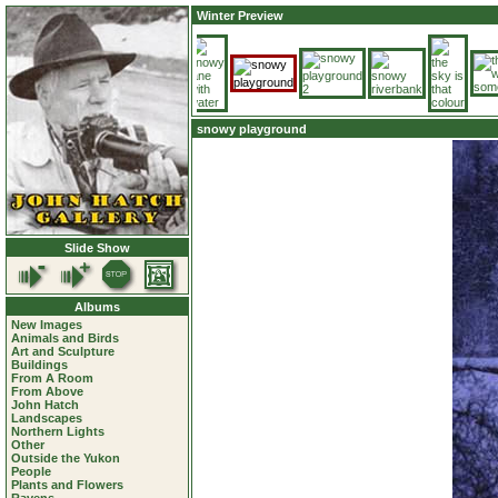
Winter Preview
snowy playground
Slide Show
Albums
New Images
Animals and Birds
Art and Sculpture
Buildings
From A Room
From Above
John Hatch
Landscapes
Northern Lights
Other
Outside the Yukon
People
Plants and Flowers