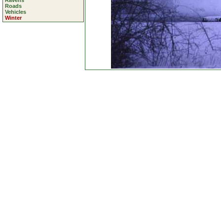
Ravens
Roads
Vehicles
Winter