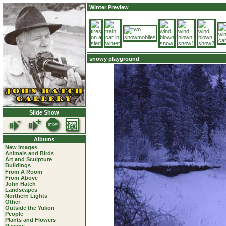
Winter Preview
snowy playground
Slide Show
Albums
New Images
Animals and Birds
Art and Sculpture
Buildings
From A Room
From Above
John Hatch
Landscapes
Northern Lights
Other
Outside the Yukon
People
Plants and Flowers