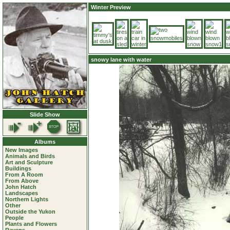
Winter Preview
snowy lane with water
Slide Show
Albums
New Images
Animals and Birds
Art and Sculpture
Buildings
From A Room
From Above
John Hatch
Landscapes
Northern Lights
Other
Outside the Yukon
People
Plants and Flowers