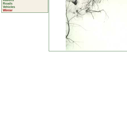
Ravens
Roads
Vehicles
Winter