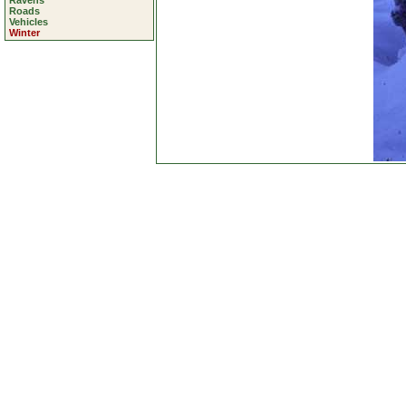
Ravens
Roads
Vehicles
Winter