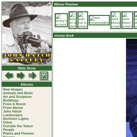
Winter Preview
snowy dock
Slide Show
Albums
New Images
Animals and Birds
Art and Sculpture
Buildings
From A Room
From Above
John Hatch
Landscapes
Northern Lights
Other
Outside the Yukon
People
Plants and Flowers