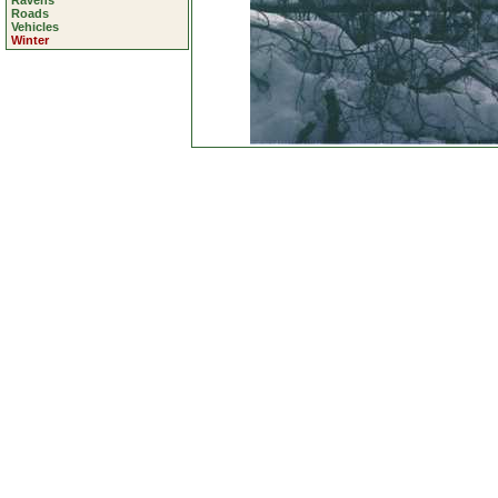
Ravens
Roads
Vehicles
Winter