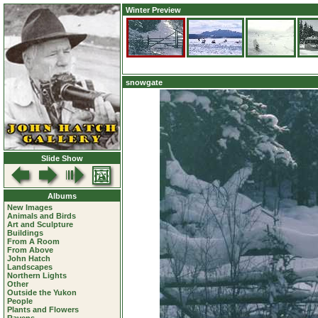
Winter Preview
snowgate
Slide Show
Albums
New Images
Animals and Birds
Art and Sculpture
Buildings
From A Room
From Above
John Hatch
Landscapes
Northern Lights
Other
Outside the Yukon
People
Plants and Flowers