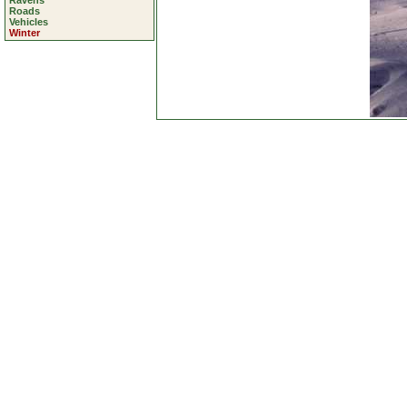
Ravens
Roads
Vehicles
Winter