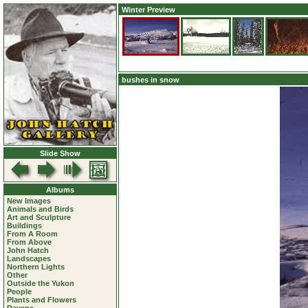
Winter Preview
bushes in snow
Slide Show
Albums
New Images
Animals and Birds
Art and Sculpture
Buildings
From A Room
From Above
John Hatch
Landscapes
Northern Lights
Other
Outside the Yukon
People
Plants and Flowers