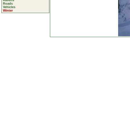
Ravens
Roads
Vehicles
Winter