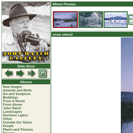
Winter Preview
snow views2
Slide Show
Albums
New Images
Animals and Birds
Art and Sculpture
Buildings
From A Room
From Above
John Hatch
Landscapes
Northern Lights
Other
Outside the Yukon
People
Plants and Flowers