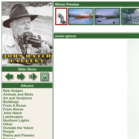
Winter Preview
snow spruce
Slide Show
Albums
New Images
Animals and Birds
Art and Sculpture
Buildings
From A Room
From Above
John Hatch
Landscapes
Northern Lights
Other
Outside the Yukon
People
Plants and Flowers