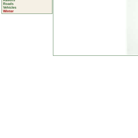
Ravens
Roads
Vehicles
Winter