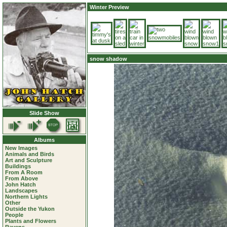
Winter Preview
snow shadow
Slide Show
Albums
New Images
Animals and Birds
Art and Sculpture
Buildings
From A Room
From Above
John Hatch
Landscapes
Northern Lights
Other
Outside the Yukon
People
Plants and Flowers