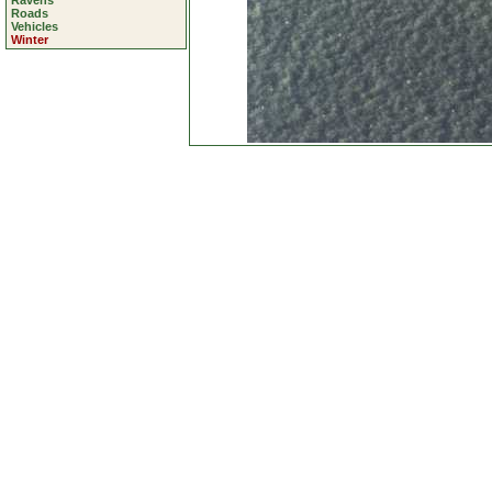
Ravens
Roads
Vehicles
Winter