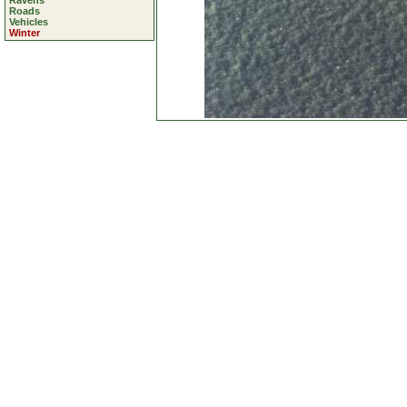
Ravens
Roads
Vehicles
Winter