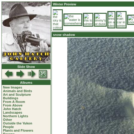
Winter Preview
snow shadow
Slide Show
Albums
New Images
Animals and Birds
Art and Sculpture
Buildings
From A Room
From Above
John Hatch
Landscapes
Northern Lights
Other
Outside the Yukon
People
Plants and Flowers