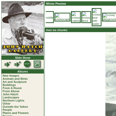
Winter Preview
river ice chunks
Slide Show
Albums
New Images
Animals and Birds
Art and Sculpture
Buildings
From A Room
From Above
John Hatch
Landscapes
Northern Lights
Other
Outside the Yukon
People
Plants and Flowers