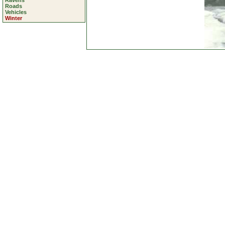
Ravens
Roads
Vehicles
Winter