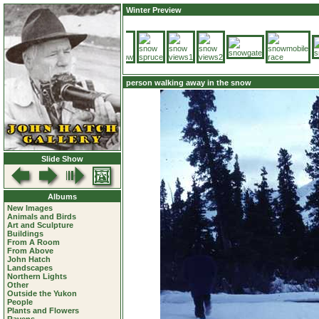
Winter Preview
person walking away in the snow
Slide Show
Albums
New Images
Animals and Birds
Art and Sculpture
Buildings
From A Room
From Above
John Hatch
Landscapes
Northern Lights
Other
Outside the Yukon
People
Plants and Flowers