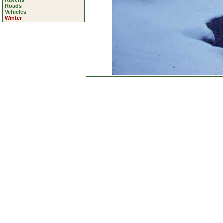
Ravens
Roads
Vehicles
Winter