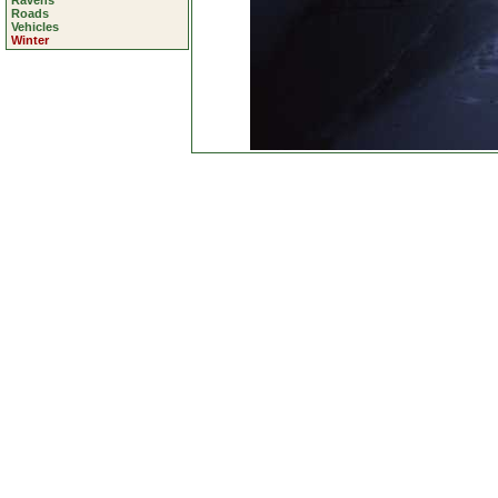
Ravens
Roads
Vehicles
Winter