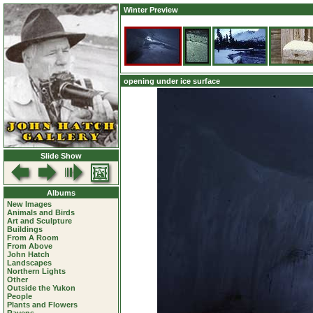
Winter Preview
opening under ice surface
Slide Show
Albums
New Images
Animals and Birds
Art and Sculpture
Buildings
From A Room
From Above
John Hatch
Landscapes
Northern Lights
Other
Outside the Yukon
People
Plants and Flowers