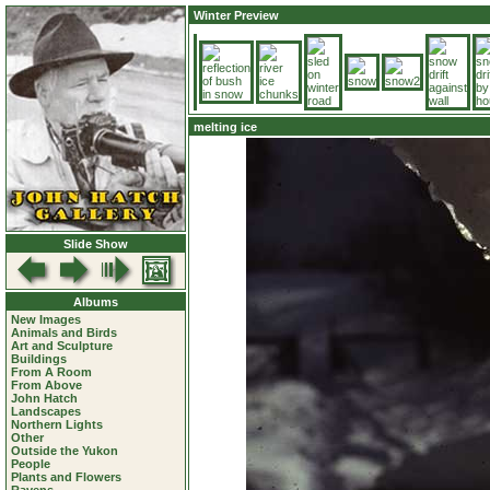
Winter Preview
melting ice
Slide Show
Albums
New Images
Animals and Birds
Art and Sculpture
Buildings
From A Room
From Above
John Hatch
Landscapes
Northern Lights
Other
Outside the Yukon
People
Plants and Flowers