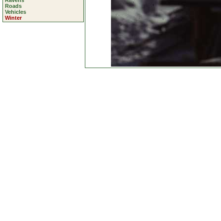
Ravens
Roads
Vehicles
Winter