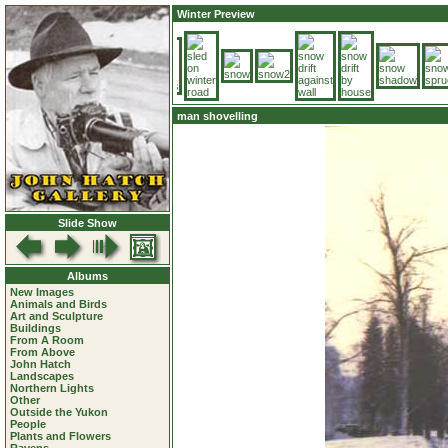
Winter Preview
man shovelling
Slide Show
Albums
New Images
Animals and Birds
Art and Sculpture
Buildings
From A Room
From Above
John Hatch
Landscapes
Northern Lights
Other
Outside the Yukon
People
Plants and Flowers