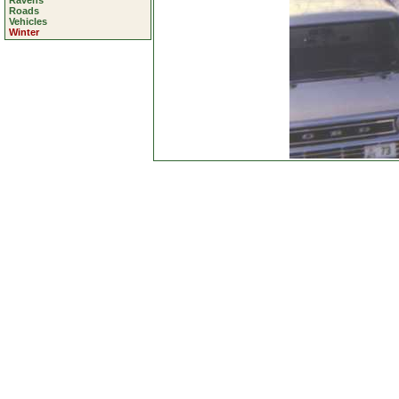
Ravens
Roads
Vehicles
Winter