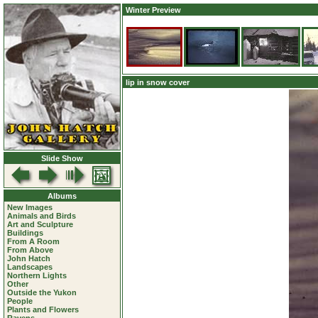
Winter Preview
lip in snow cover
Slide Show
Albums
New Images
Animals and Birds
Art and Sculpture
Buildings
From A Room
From Above
John Hatch
Landscapes
Northern Lights
Other
Outside the Yukon
People
Plants and Flowers