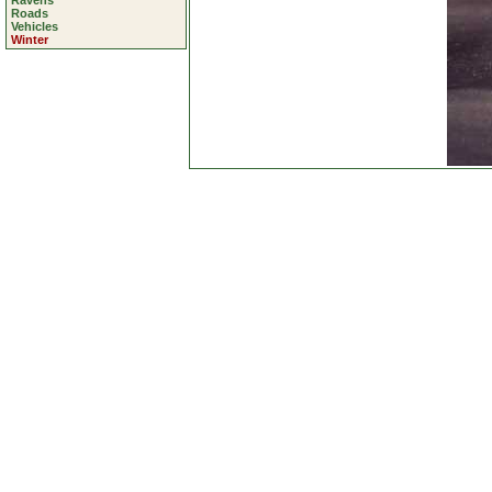
Ravens
Roads
Vehicles
Winter