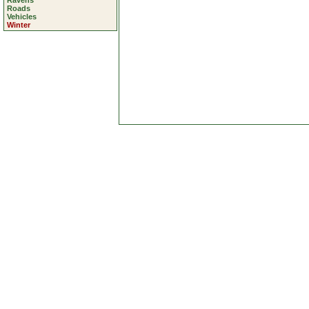
Ravens
Roads
Vehicles
Winter