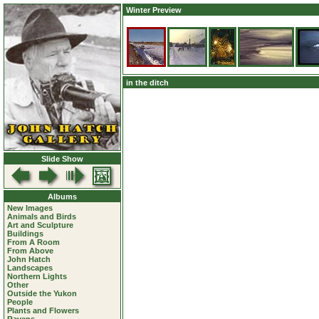
Winter Preview
in the ditch
Slide Show
Albums
New Images
Animals and Birds
Art and Sculpture
Buildings
From A Room
From Above
John Hatch
Landscapes
Northern Lights
Other
Outside the Yukon
People
Plants and Flowers