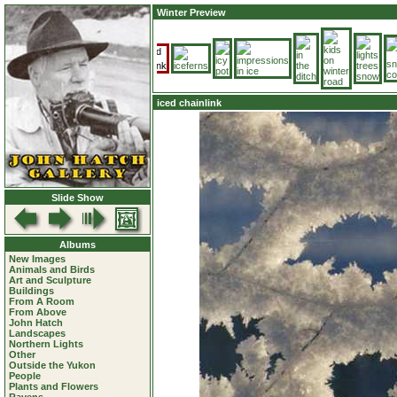
Winter Preview
iced chainlink
Slide Show
Albums
New Images
Animals and Birds
Art and Sculpture
Buildings
From A Room
From Above
John Hatch
Landscapes
Northern Lights
Other
Outside the Yukon
People
Plants and Flowers