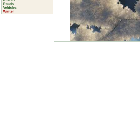
Ravens
Roads
Vehicles
Winter