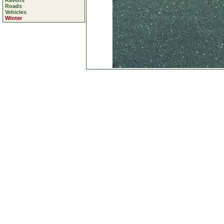
Ravens
Roads
Vehicles
Winter