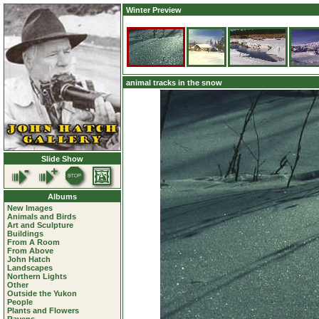
Winter Preview
animal tracks in the snow
Slide Show
Albums
New Images
Animals and Birds
Art and Sculpture
Buildings
From A Room
From Above
John Hatch
Landscapes
Northern Lights
Other
Outside the Yukon
People
Plants and Flowers