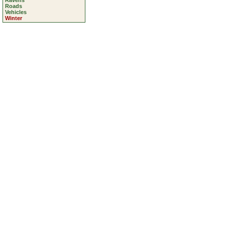
Ravens
Roads
Vehicles
Winter