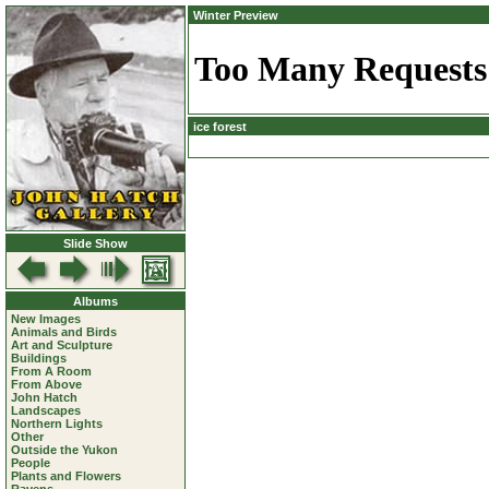
Winter Preview
ice forest
Slide Show
Albums
New Images
Animals and Birds
Art and Sculpture
Buildings
From A Room
From Above
John Hatch
Landscapes
Northern Lights
Other
Outside the Yukon
People
Plants and Flowers