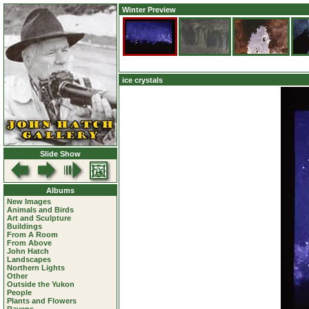
Winter Preview
ice crystals
Slide Show
Albums
New Images
Animals and Birds
Art and Sculpture
Buildings
From A Room
From Above
John Hatch
Landscapes
Northern Lights
Other
Outside the Yukon
People
Plants and Flowers