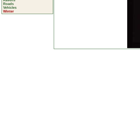
Ravens
Roads
Vehicles
Winter