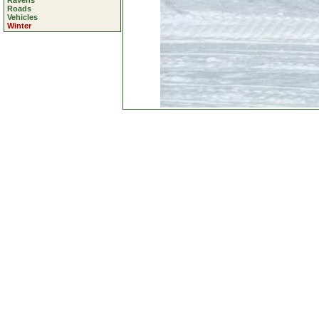
Ravens
Roads
Vehicles
Winter