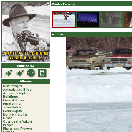
Winter Preview
ice bike
Slide Show
Albums
New Images
Animals and Birds
Art and Sculpture
Buildings
From A Room
From Above
John Hatch
Landscapes
Northern Lights
Other
Outside the Yukon
People
Plants and Flowers