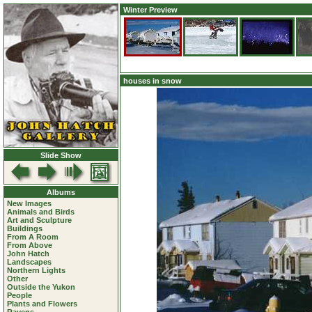
Winter Preview
houses in snow
Slide Show
Albums
New Images
Animals and Birds
Art and Sculpture
Buildings
From A Room
From Above
John Hatch
Landscapes
Northern Lights
Other
Outside the Yukon
People
Plants and Flowers