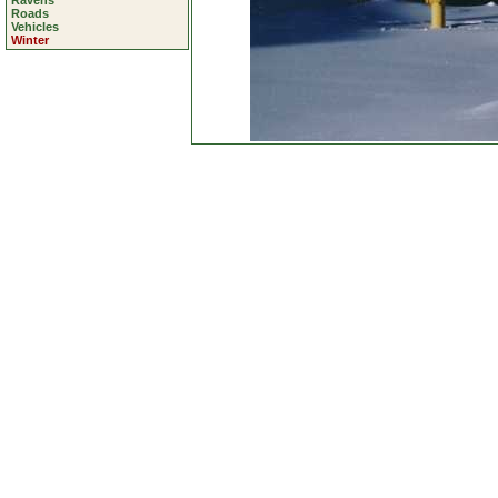
Ravens
Roads
Vehicles
Winter