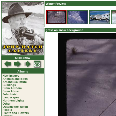
Winter Preview
grass on snow background
Slide Show
Albums
New Images
Animals and Birds
Art and Sculpture
Buildings
From A Room
From Above
John Hatch
Landscapes
Northern Lights
Other
Outside the Yukon
People
Plants and Flowers