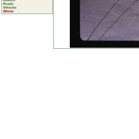
Ravens
Roads
Vehicles
Winter