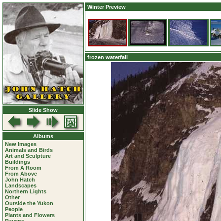
Winter Preview
frozen waterfall
Slide Show
Albums
New Images
Animals and Birds
Art and Sculpture
Buildings
From A Room
From Above
John Hatch
Landscapes
Northern Lights
Other
Outside the Yukon
People
Plants and Flowers