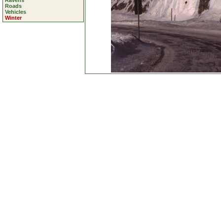
Ravens
Roads
Vehicles
Winter