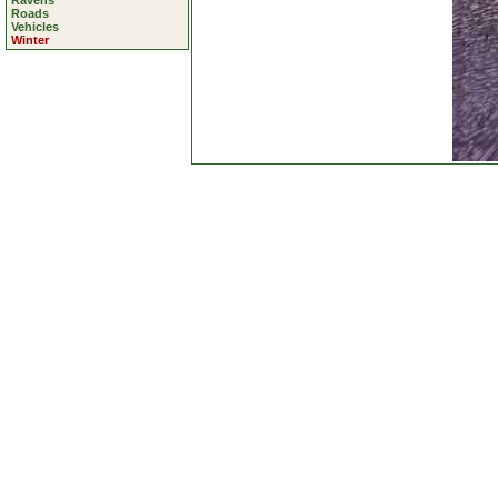
Ravens
Roads
Vehicles
Winter