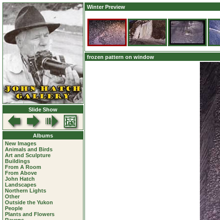
Winter Preview
frozen pattern on window
Slide Show
Albums
New Images
Animals and Birds
Art and Sculpture
Buildings
From A Room
From Above
John Hatch
Landscapes
Northern Lights
Other
Outside the Yukon
People
Plants and Flowers