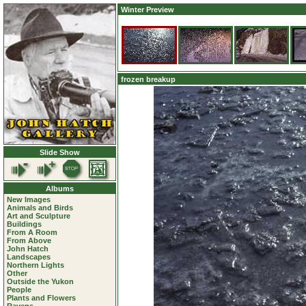
Winter Preview
frozen breakup
Slide Show
Albums
New Images
Animals and Birds
Art and Sculpture
Buildings
From A Room
From Above
John Hatch
Landscapes
Northern Lights
Other
Outside the Yukon
People
Plants and Flowers