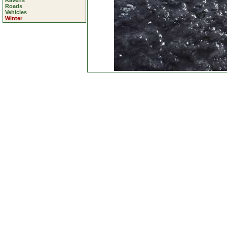
Ravens
Roads
Vehicles
Winter