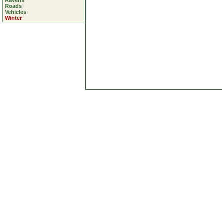
Ravens
Roads
Vehicles
Winter