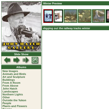
Winter Preview
digging out the railway tracks winter
Slide Show
Albums
New Images
Animals and Birds
Art and Sculpture
Buildings
From A Room
From Above
John Hatch
Landscapes
Northern Lights
Other
Outside the Yukon
People
Plants and Flowers