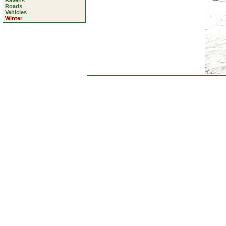
Ravens
Roads
Vehicles
Winter