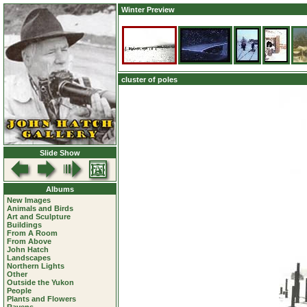
Winter Preview
cluster of poles
Slide Show
Albums
New Images
Animals and Birds
Art and Sculpture
Buildings
From A Room
From Above
John Hatch
Landscapes
Northern Lights
Other
Outside the Yukon
People
Plants and Flowers