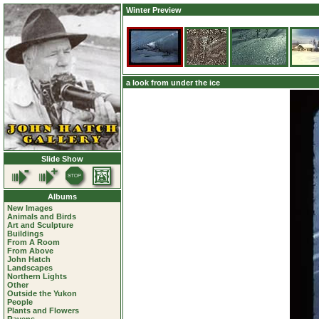
Winter Preview
a look from under the ice
Slide Show
Albums
New Images
Animals and Birds
Art and Sculpture
Buildings
From A Room
From Above
John Hatch
Landscapes
Northern Lights
Other
Outside the Yukon
People
Plants and Flowers