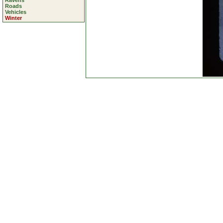
Ravens
Roads
Vehicles
Winter