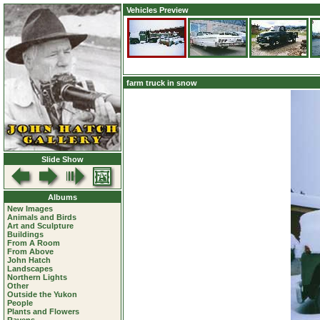
Vehicles Preview
farm truck in snow
Slide Show
Albums
New Images
Animals and Birds
Art and Sculpture
Buildings
From A Room
From Above
John Hatch
Landscapes
Northern Lights
Other
Outside the Yukon
People
Plants and Flowers