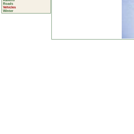
Ravens
Roads
Vehicles
Winter